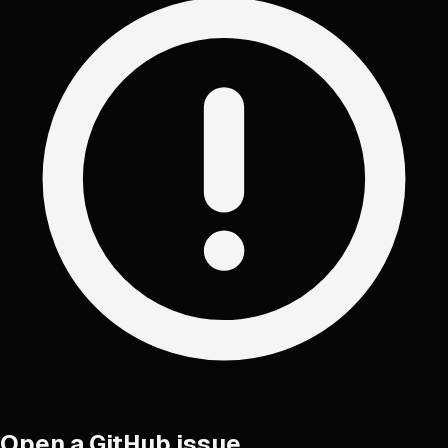
Open a GitHub issue