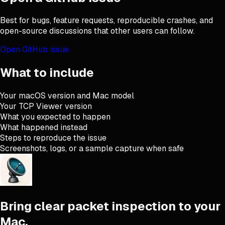
Best for bugs, feature requests, reproducible crashes, and
open-source discussions that other users can follow.
Open GitHub issue
What to include
Your macOS version and Mac model
Your TCP Viewer version
What you expected to happen
What happened instead
Steps to reproduce the issue
Screenshots, logs, or a sample capture when safe
Bring clear packet inspection to your
Mac.