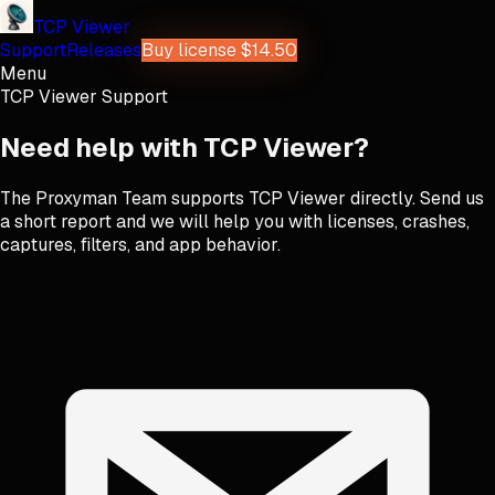
TCP Viewer
Support
Releases
Buy license $14.50
Menu
TCP Viewer Support
Need help with TCP Viewer?
The Proxyman Team supports TCP Viewer directly. Send us
a short report and we will help you with licenses, crashes,
captures, filters, and app behavior.