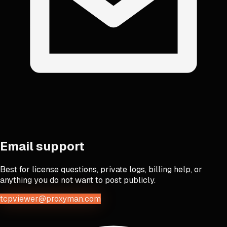
Email support
Best for license questions, private logs, billing help, or
anything you do not want to post publicly.
tcpviewer@proxyman.com