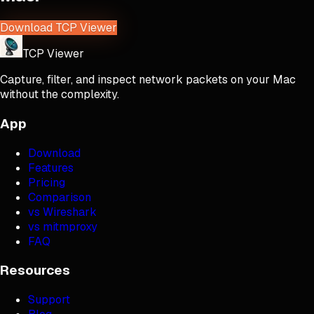
Download TCP Viewer
TCP Viewer
Capture, filter, and inspect network packets on your Mac
without the complexity.
App
Download
Features
Pricing
Comparison
vs Wireshark
vs mitmproxy
FAQ
Resources
Support