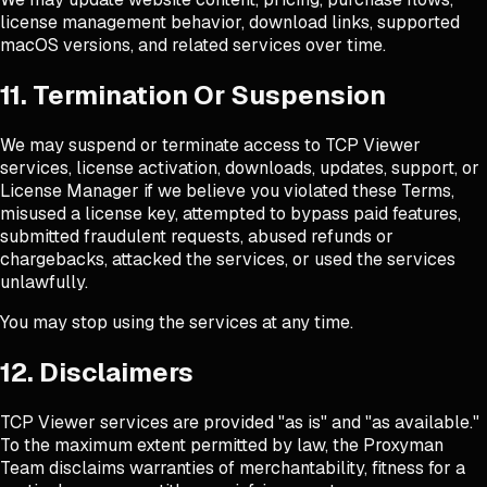
license management behavior, download links, supported
macOS versions, and related services over time.
11. Termination Or Suspension
We may suspend or terminate access to TCP Viewer
services, license activation, downloads, updates, support, or
License Manager if we believe you violated these Terms,
misused a license key, attempted to bypass paid features,
submitted fraudulent requests, abused refunds or
chargebacks, attacked the services, or used the services
unlawfully.
You may stop using the services at any time.
12. Disclaimers
TCP Viewer services are provided "as is" and "as available."
To the maximum extent permitted by law, the Proxyman
Team disclaims warranties of merchantability, fitness for a