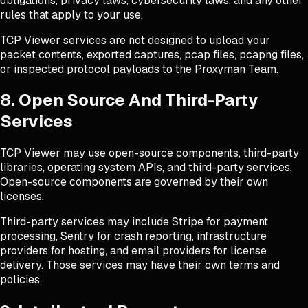
obligations, privacy laws, cybersecurity laws, and any other
rules that apply to your use.
TCP Viewer services are not designed to upload your
packet contents, exported captures, pcap files, pcapng files,
or inspected protocol payloads to the Proxyman Team.
8. Open Source And Third-Party
Services
TCP Viewer may use open-source components, third-party
libraries, operating system APIs, and third-party services.
Open-source components are governed by their own
licenses.
Third-party services may include Stripe for payment
processing, Sentry for crash reporting, infrastructure
providers for hosting, and email providers for license
delivery. Those services may have their own terms and
policies.