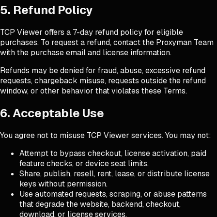
5. Refund Policy
TCP Viewer offers a 7-day refund policy for eligible
purchases. To request a refund, contact the Proxyman Team
with the purchase email and license information.
Refunds may be denied for fraud, abuse, excessive refund
requests, chargeback misuse, requests outside the refund
window, or other behavior that violates these Terms.
6. Acceptable Use
You agree not to misuse TCP Viewer services. You may not:
Attempt to bypass checkout, license activation, paid
feature checks, or device seat limits.
Share, publish, resell, rent, lease, or distribute license
keys without permission.
Use automated requests, scraping, or abuse patterns
that degrade the website, backend, checkout,
download, or license services.