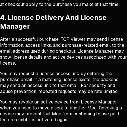
at checkout apply to the purchase you make at that time.
4. License Delivery And License
Manager
After a successful purchase, TCP Viewer may send license
information, access links, and purchase-related email to the
email address used during checkout. License Manager may
show license details and active devices associated with your
license.
You may request a license access link by entering the
purchase email. If a matching license exists, the backend
may send an access link to that email. For security and
abuse prevention, repeated requests may be rate limited.
You may revoke an active device from License Manager
when you need to move a seat to another Mac. Revoking a
device may prevent that Mac from continuing to use paid
features until it is activated again.