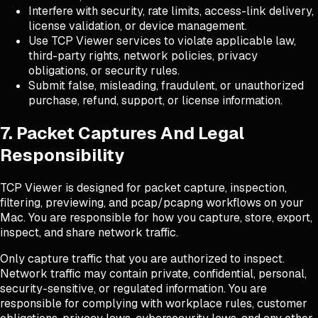
Interfere with security, rate limits, access-link delivery,
license validation, or device management.
Use TCP Viewer services to violate applicable law,
third-party rights, network policies, privacy
obligations, or security rules.
Submit false, misleading, fraudulent, or unauthorized
purchase, refund, support, or license information.
7. Packet Captures And Legal
Responsibility
TCP Viewer is designed for packet capture, inspection,
filtering, previewing, and pcap/pcapng workflows on your
Mac. You are responsible for how you capture, store, export,
inspect, and share network traffic.
Only capture traffic that you are authorized to inspect.
Network traffic may contain private, confidential, personal,
security-sensitive, or regulated information. You are
responsible for complying with workplace rules, customer