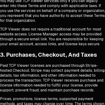
You may use TCP Viewer services only if you can legally
enter into these Terms and comply with applicable laws. If
you use the services on behalf of a company or organization,
you represent that you have authority to accept these Terms
for that organization.
TCP Viewer does not require a traditional account for most
website access. License Manager access may be provided
through a secure email link. You are responsible for keeping
your email account, access links, and license keys secure.
3. Purchases, Checkout, And Taxes
Paid TCP Viewer licenses are purchased through Stripe-
hosted Checkout. Stripe may collect payment details, billing
details, tax information, and other information needed to
process the transaction. TCP Viewer receives purchase and
license information needed to fulfill your license, provide
support, prevent fraud, and maintain purchase records.
Prices, promotions, license terms, supported payment
methods, and taxes may change over time. The terms shown