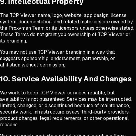
9. Intellectual Property
The TCP Viewer name, logo, website, app design, license
system, documentation, and related materials are owned by
the Proxyman Team or its licensors unless otherwise stated.
These Terms do not grant you ownership of TCP Viewer or
its branding.
You may not use TCP Viewer branding in a way that
suggests sponsorship, endorsement, partnership, or
affiliation without permission.
10. Service Availability And Changes
We work to keep TCP Viewer services reliable, but
availability is not guaranteed. Services may be interrupted,
limited, changed, or discontinued because of maintenance,
security work, infrastructure issues, third-party providers,
product changes, legal requirements, or other operational
reasons.
We may update website content, pricing, purchase flows,