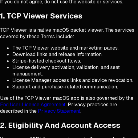
If you do not agree, do not use the website or services.
1. TCP Viewer Services
TCP Viewer is a native macOS packet viewer. The services
covered by these Terms include:
The TCP Viewer website and marketing pages.
Download links and release information.
Stripe-hosted checkout flows.
License delivery, activation, validation, and seat
management.
License Manager access links and device revocation.
Support and purchase-related communication.
Use of the TCP Viewer macOS app is also governed by the
End User License Agreement
. Privacy practices are
described in the
Privacy Statement
.
2. Eligibility And Account Access