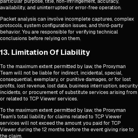
particular purpose, title, non-infringement, accuracy,
availability, and uninterrupted or error-free operation.
Packet analysis can involve incomplete captures, complex
protocols, system configuration issues, and third-party
behavior. You are responsible for verifying technical
conclusions before relying on them.
13. Limitation Of Liability
To the maximum extent permitted by law, the Proxyman
Team will not be liable for indirect, incidental, special,
consequential, exemplary, or punitive damages, or for lost
profits, lost revenue, lost data, business interruption, security
incidents, or procurement of substitute services arising from
or related to TCP Viewer services.
To the maximum extent permitted by law, the Proxyman
Team's total liability for claims related to TCP Viewer
services will not exceed the amount you paid for TCP
Viewer during the 12 months before the event giving rise to
the claim.