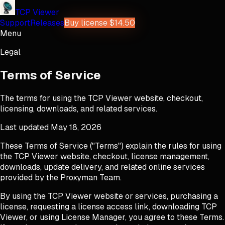
TCP Viewer
Support
Releases
Buy license $14.50
Menu
Legal
Terms of Service
The terms for using the TCP Viewer website, checkout,
licensing, downloads, and related services.
Last updated
May 18, 2026
These Terms of Service ("Terms") explain the rules for using
the TCP Viewer website, checkout, license management,
downloads, update delivery, and related online services
provided by the Proxyman Team.
By using the TCP Viewer website or services, purchasing a
license, requesting a license access link, downloading TCP
Viewer, or using License Manager, you agree to these Terms.