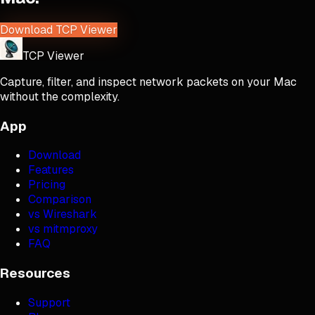
Download TCP Viewer
TCP Viewer
Capture, filter, and inspect network packets on your Mac
without the complexity.
App
Download
Features
Pricing
Comparison
vs Wireshark
vs mitmproxy
FAQ
Resources
Support