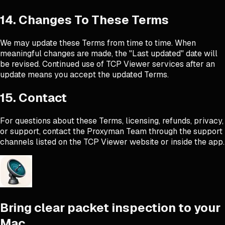
14. Changes To These Terms
We may update these Terms from time to time. When
meaningful changes are made, the "Last updated" date will
be revised. Continued use of TCP Viewer services after an
update means you accept the updated Terms.
15. Contact
For questions about these Terms, licensing, refunds, privacy,
or support, contact the Proxyman Team through the support
channels listed on the TCP Viewer website or inside the app.
Bring clear packet inspection to your
Mac.